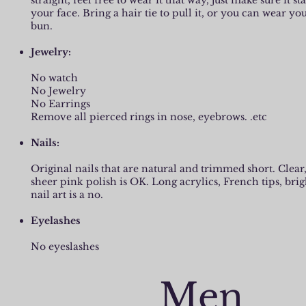
straight, feel free to wear it that way, just make sure it st
your face. Bring a hair tie to pull it, or you can wear you
bun.
Jewelry:
No watch
No Jewelry
No Earrings
Remove all pierced rings in nose, eyebrows. .etc
Nails:
Original nails that are natural and trimmed short. Clear
sheer pink polish is OK. Long acrylics, French tips, brig
nail art is a no.
Eyelashes
No eyeslashes
Men