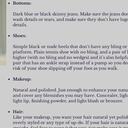
Bottoms:
Dark blue or black skinny jeans. Make sure the jeans don
wash details or tears, and make sure they don’t have log
details.
Shoes:
Simple black or nude heels that don’t have any bling or 
platform. Plain tennis shoe with no bling, and a pair of h
higher (with no bling and no wedges) and it’s also helpfu
pair that has an ankle strap instead of a pump so you do
risk of your shoe slipping off your foot as you walk.
Makeup:
Natural and polished. Just enough to enhance your natu
and cover any blemishes you may have. Concealer, ligh
light lip, finishing powder, and light blush or bronzer.
Hair:
Like your makeup, you want your hair natural yet poli
overly styled or any type of up-do. If your hair is natur