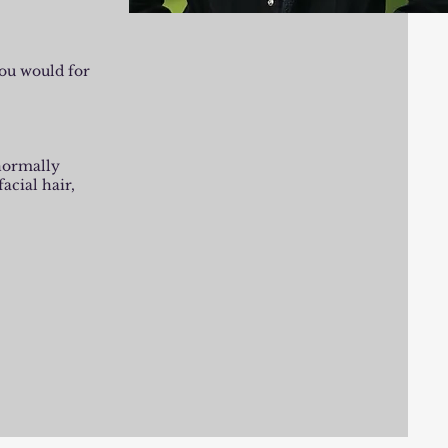
you would for
 normally
facial hair,