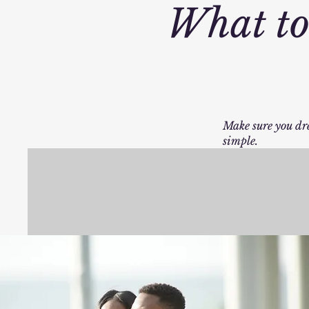
What to
Make sure you dre
simple.