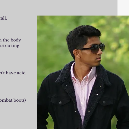
all.
gh the body
istracting
n't have acid
combat boots)