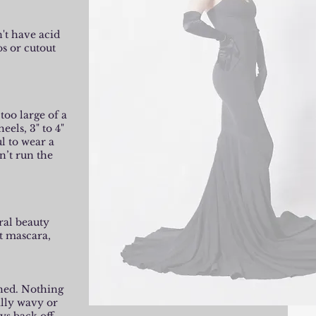
't have acid
os or cutout
too large of a
eels, 3" to 4"
l to wear a
n’t run the
ral beauty
t mascara,
shed. Nothing
ally wavy or