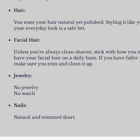
Hair:
You want your hair natural yet polished. Styling it like 
your everyday look is a safe bet.
Facial Hair:
​Unless you’re always clean-shaven, stick with how you
have your facial hair on a daily basis. If you have fuller 
make sure you trim and clean it up.
Jewelry:
​No jewelry
No watch
Nails:
​Natural and trimmed short.