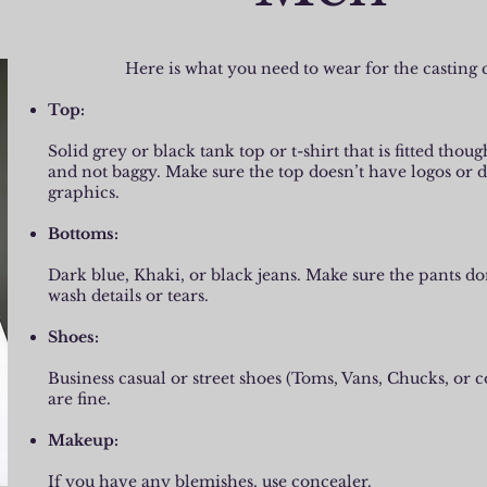
Here is what you need to wear for the casting c
Top:
Solid grey or black tank top or t-shirt that is fitted thou
and not baggy. Make sure the top doesn’t have logos or d
graphics.
Bottoms:
Dark blue, Khaki, or black jeans. Make sure the pants do
wash details or tears.
Shoes:
Business casual or street shoes (Toms, Vans, Chucks, or 
are fine.
Makeup:
If you have any blemishes, use concealer.