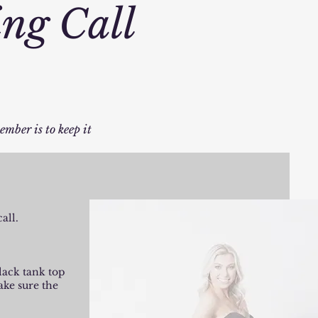
ing Call
ember is to keep it
all.
black tank top
ake sure the