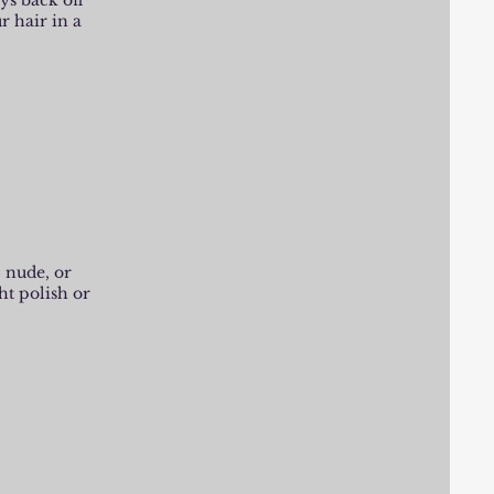
ays back off
r hair in a
, nude, or
ht polish or