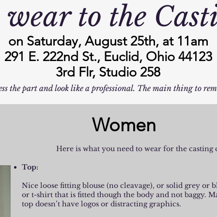
 wear to the Cast
on Saturday, August 25th, at 11am
291 E. 222nd St., Euclid, Ohio 44123
3rd Flr, Studio 258
ss the part and look like a professional. The main thing to rem
Women
Here is what you need to wear for the casting c
Top:
Nice loose fitting blouse (no cleavage), or solid grey or 
or t-shirt that is fitted though the body and not baggy. M
top doesn’t have logos or distracting graphics.