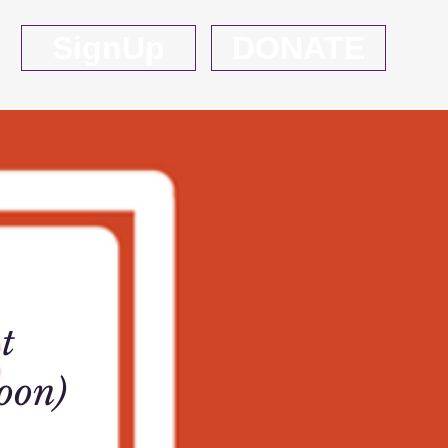
SignUp
DONATE
t
oon)