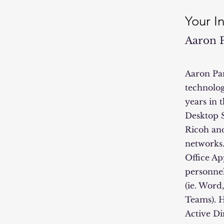
Your I
Aaron 
Aaron Par
technolog
years in 
Desktop S
Ricoh and
networks.
Office Ap
personnel
(ie. Word
Teams). 
Active Di