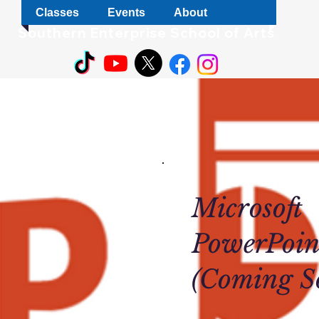
Classes
Events
About
S
outhern Enterprise School of Arts
Microsoft
PowerPoin
(Coming S