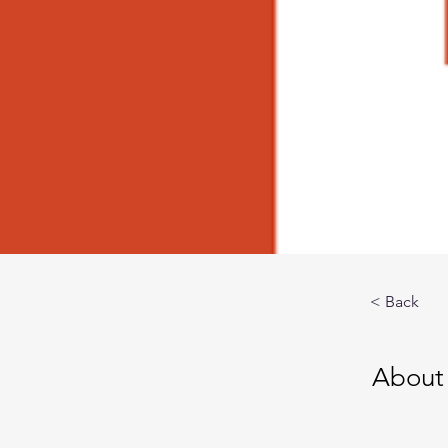
< Back
About